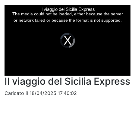
This
Il viaggio del Sicilia Express
is
a
The media could not be loaded, either because the server
modal
window.
or network failed or because the format is not supported.
Video
Player
is
loading.
Il viaggio del Sicilia Express
Caricato il 18/04/2025 17:40:02