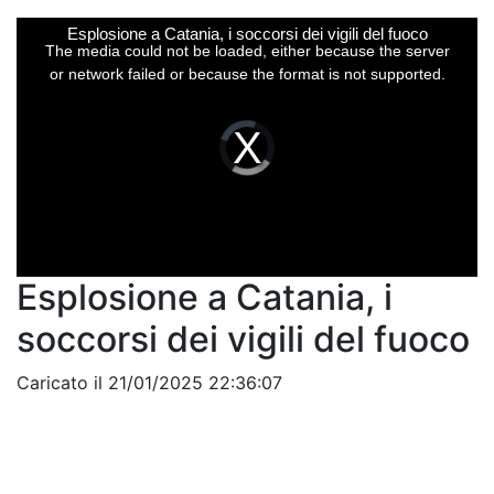
This
Esplosione a Catania, i soccorsi dei vigili del fuoco
is
a
The media could not be loaded, either because the server
modal
window.
or network failed or because the format is not supported.
Video
Player
is
loading.
Esplosione a Catania, i
soccorsi dei vigili del fuoco
Caricato il 21/01/2025 22:36:07